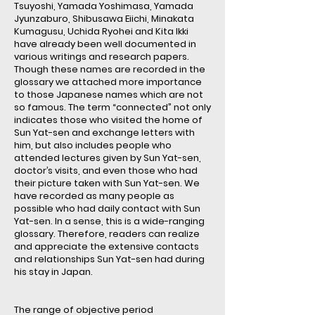
Tsuyoshi, Yamada Yoshimasa, Yamada
Jyunzaburo, Shibusawa Eiichi, Minakata
Kumagusu, Uchida Ryohei and Kita Ikki
have already been well documented in
various writings and research papers.
Though these names are recorded in the
glossary we attached more importance
to those Japanese names which are not
so famous. The term “connected” not only
indicates those who visited the home of
Sun Yat-sen and exchange letters with
him, but also includes people who
attended lectures given by Sun Yat-sen,
doctor’s visits, and even those who had
their picture taken with Sun Yat-sen. We
have recorded as many people as
possible who had daily contact with Sun
Yat-sen. In a sense, this is a wide-ranging
glossary. Therefore, readers can realize
and appreciate the extensive contacts
and relationships Sun Yat-sen had during
his stay in Japan.
The range of objective period