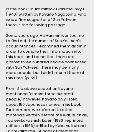
In the book Chuka minkoku kakumei hikyu
(1940) written by Kayano Nagatomo, who
was a firm supporter of Sun Yat-sen,
there is the following passage.
Some years ago, Hu Hanmin wanted me
to find out the names of Sun Yat-sen’s
acquaintances. I examined them again in
order to compile their information into
this book, and found that there are
almost three hundred people connected
with Sun Yat-sen. There may be many
more people, but I didn’t record them at
this time. (p. 59)
From the above quotation Kayano
mentioned "almost three hundred
people,” however, Kayano only listed
about 150 Japanese names in his book.
Furthermore, we referred to other
materials written before the war, such as,
Toa senkaku shishi kiden (1936, reprinted
edition in 1966) edited by Kokuryu Kai and
Taishi kaiko roku (A book of memories