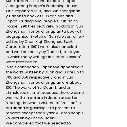
Sun Yat-sen’s historical facts in Japan:
Guangdong People's Publishing House,
1996, reprinted 2011) and Sun Zhongshan
yu Riben (a book of Sun Yat-sen and
Japan: Guangdong People's Publishing
House, 1996) respectively. In addition, Sun
Zhongshan nianpu changpian (a book of
biographical Sketch of Sun Yat-sen: chief-
edited by Chen Xiqi, Zhonghua Book
Corporation, 1991) were also compiled
and written mainly by Duan, Li, Lin Jiayou,
in which many writings included “zassan”
were referred to.
In this connection, Japanese appeared in
the works written by Duan and Li are up to
700 and 650 respectively, and in Sun
Zhongshan nianpu changpian are about
130. The works of Yu, Duan, Li and Lin
stimulated us a lot because there was no
work written before in Japan based on
reading the whole volume of “zassan” in
detail and organizing it to present to
readers except for Miyazaki Toten nenpu
ko written by Kondo Hideki.
We considered that we needed to