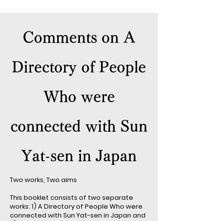
Comments on A
Directory of People
Who were
connected with Sun
Yat-sen in Japan
Two works, Two aims
This booklet consists of two separate
works: 1) A Directory of People Who were
connected with Sun Yat-sen in Japan and