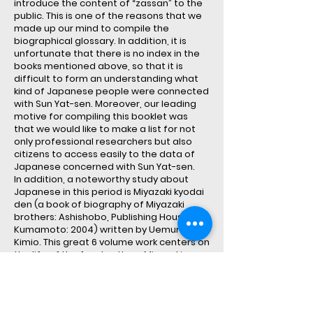
introduce the content of “zassan” to the
public. This is one of the reasons that we
made up our mind to compile the
biographical glossary. In addition, it is
unfortunate that there is no index in the
books mentioned above, so that it is
difficult to form an understanding what
kind of Japanese people were connected
with Sun Yat-sen. Moreover, our leading
motive for compiling this booklet was
that we would like to make a list for not
only professional researchers but also
citizens to access easily to the data of
Japanese concerned with Sun Yat-sen.
In addition, a noteworthy study about
Japanese in this period is Miyazaki kyodai
den (a book of biography of Miyazaki
brothers: Ashishobo, Publishing House of
Kumamoto: 2004) written by Uemura
Kimio. This great 6 volume work centers on
the life of the four brothers Miyazaki
Toten, Hachiro, Tamizo and Yazo to
describe the interchanges between Sun
Yat-sen and Chinese revolutionists and
actions of Japanese patriots. The period