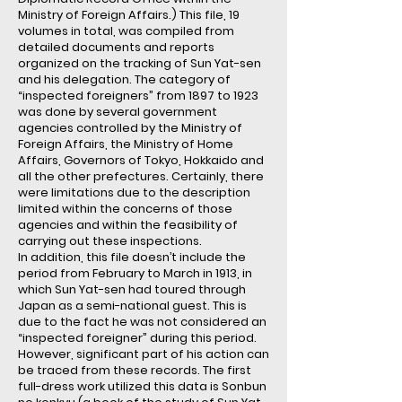
Ministry of Foreign Affairs.) This file, 19
volumes in total, was compiled from
detailed documents and reports
organized on the tracking of Sun Yat-sen
and his delegation. The category of
“inspected foreigners” from 1897 to 1923
was done by several government
agencies controlled by the Ministry of
Foreign Affairs, the Ministry of Home
Affairs, Governors of Tokyo, Hokkaido and
all the other prefectures. Certainly, there
were limitations due to the description
limited within the concerns of those
agencies and within the feasibility of
carrying out these inspections.
In addition, this file doesn’t include the
period from February to March in 1913, in
which Sun Yat-sen had toured through
Japan as a semi-national guest. This is
due to the fact he was not considered an
“inspected foreigner” during this period.
However, significant part of his action can
be traced from these records. The first
full-dress work utilized this data is Sonbun