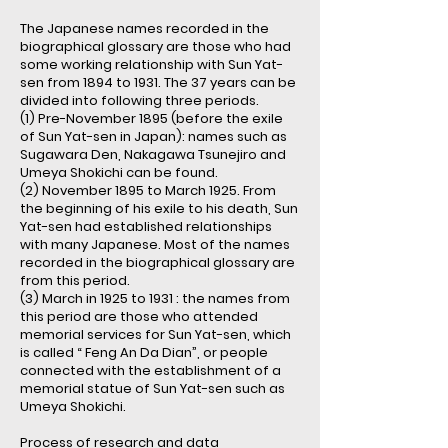
The Japanese names recorded in the
biographical glossary are those who had
some working relationship with Sun Yat-
sen from 1894 to 1931. The 37 years can be
divided into following three periods.
(1) Pre-November 1895 (before the exile
of Sun Yat-sen in Japan): names such as
Sugawara Den, Nakagawa Tsunejiro and
Umeya Shokichi can be found.
(2) November 1895 to March 1925. From
the beginning of his exile to his death, Sun
Yat-sen had established relationships
with many Japanese. Most of the names
recorded in the biographical glossary are
from this period.
(3) March in 1925 to 1931 : the names from
this period are those who attended
memorial services for Sun Yat-sen, which
is called “ Feng An Da Dian”, or people
connected with the establishment of a
memorial statue of Sun Yat-sen such as
Umeya Shokichi.
Process of research and data