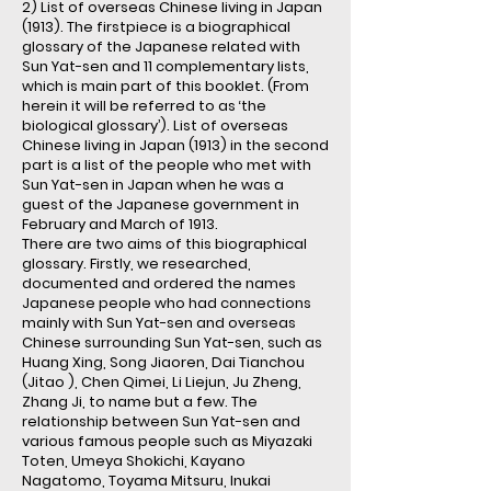
2) List of overseas Chinese living in Japan
(1913). The firstpiece is a biographical
glossary of the Japanese related with
Sun Yat-sen and 11 complementary lists,
which is main part of this booklet. (From
herein it will be referred to as ‘the
biological glossary’). List of overseas
Chinese living in Japan (1913) in the second
part is a list of the people who met with
Sun Yat-sen in Japan when he was a
guest of the Japanese government in
February and March of 1913.
There are two aims of this biographical
glossary. Firstly, we researched,
documented and ordered the names
Japanese people who had connections
mainly with Sun Yat-sen and overseas
Chinese surrounding Sun Yat-sen, such as
Huang Xing, Song Jiaoren, Dai Tianchou
(Jitao ), Chen Qimei, Li Liejun, Ju Zheng,
Zhang Ji, to name but a few. The
relationship between Sun Yat-sen and
various famous people such as Miyazaki
Toten, Umeya Shokichi, Kayano
Nagatomo, Toyama Mitsuru, Inukai