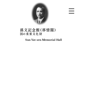
​孫文記念館(移情閣)
​国の重要文化財
Sun Yat-sen Memorial Hall​