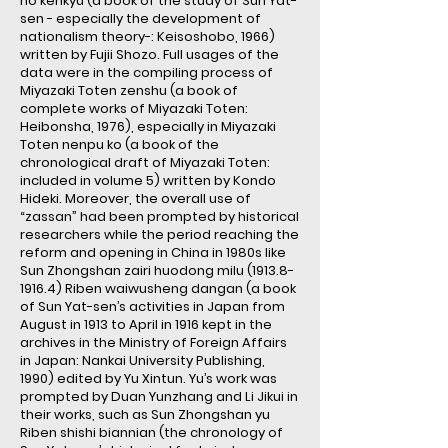
no kenkyu (a book of the study of Sun Yat-
sen - especially the development of
nationalism theory-: Keisoshobo, 1966)
written by Fujii Shozo. Full usages of the
data were in the compiling process of
Miyazaki Toten zenshu (a book of
complete works of Miyazaki Toten:
Heibonsha, 1976), especially in Miyazaki
Toten nenpu ko (a book of the
chronological draft of Miyazaki Toten:
included in volume 5) written by Kondo
Hideki. Moreover, the overall use of
“zassan” had been prompted by historical
researchers while the period reaching the
reform and opening in China in 1980s like
Sun Zhongshan zairi huodong milu (1913.8-
1916.4) Riben waiwusheng dangan (a book
of Sun Yat-sen’s activities in Japan from
August in 1913 to April in 1916 kept in the
archives in the Ministry of Foreign Affairs
in Japan: Nankai University Publishing,
1990) edited by Yu Xintun. Yu’s work was
prompted by Duan Yunzhang and Li Jikui in
their works, such as Sun Zhongshan yu
Riben shishi biannian (the chronology of