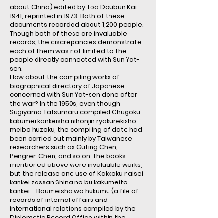
about China) edited by Toa Doubun Kai:
1941, reprinted in 1973. Both of these
documents recorded about 1,200 people.
Though both of these are invaluable
records, the discrepancies demonstrate
each of them was not limited to the
people directly connected with Sun Yat-
sen.
How about the compiling works of
biographical directory of Japanese
concerned with Sun Yat-sen done after
the war? In the 1950s, even though
Sugiyama Tatsumaru compiled Chugoku
kakumei kankeisha nihonjin ryakurekisho
meibo huzoku, the compiling of date had
been carried out mainly by Taiwanese
researchers such as Guting Chen,
Pengren Chen, and so on. The books
mentioned above were invaluable works,
but the release and use of Kakkoku naisei
kankei zassan Shina no bu kakumeito
kankei – Boumeisha wo hukumu (a file of
records of internal affairs and
international relations compiled by the
Diplomatic Record Office within the