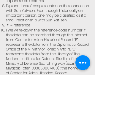
Japanese prefectures.
Explanations of people center on the connection
with Sun Yat-sen. Even though historically an
important person, one may be classified as if a
small relationship with Sun Yat-sen.
＊ = reference
1 We write down the reference code number if
the data can be searched through the internet
from Center for Asian Historical Record. “B”
represents the data from the Diplomatic Record
Office of the Ministry of Foreign Affairs. “C”
represents the data from the Library of The
National Institute for Defense Studies of the
Ministry of Defense. Searching way (example:
Miyazaki Toten B03050067400) : the homepage
of Center for Asian Historical Record
(
http://www.jacar.go.jp/)
→ browsing data →
searching reference code → code number
(B03050067400) → enter → browsing → input
the page number (7)
＊Not every person has reference code.
2 Bibliographies are represented in
abbreviation from pp.118 to pp.125. A
bibliography with many volumes is shown as ( )
to represent its volume. (example: Miyazaki 1 (5)
represented volume 5 of Miyazaki Toten zenshu)
＊Toa senkaku shishi kiden edited by Kokuryu kai
and Taishi kaiko roku edited by Toa doubun kai