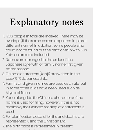
Explanatory notes
1236 people in total are indexed. There may be
overlaps (if the same person appeared in plural
different name). In addition, some people who
could not be found out the relationship with Sun
Yat-sen are also included.
Names are arranged in the order of the
Japanese style with of family name first, given
name second.
Chinese characters (kanji) are written in the
post-1949 Japanese style.
Family and given names are used as a rule, but
in some cases alias have been used such as
Miyazaki Toten.
Kana alongside the Chinese characters of the
name is used for filing, however, if this is not
available, the Chinese reading of characters is
used.
For clarification dates of births and deaths are
represented using the Christian Era.
The birthplace is represented in present