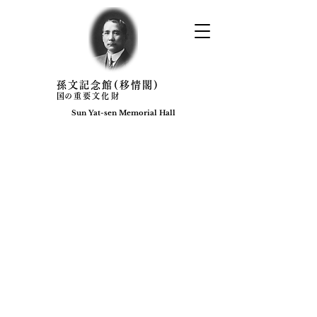
​孫文記念館(移情閣)
​国の重要文化財
Sun Yat-sen Memorial Hall​